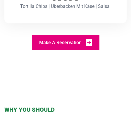
Tortilla Chips | Überbacken Mit Käse | Salsa
Make A Reservation
WHY YOU SHOULD
TRY OUR TACOS