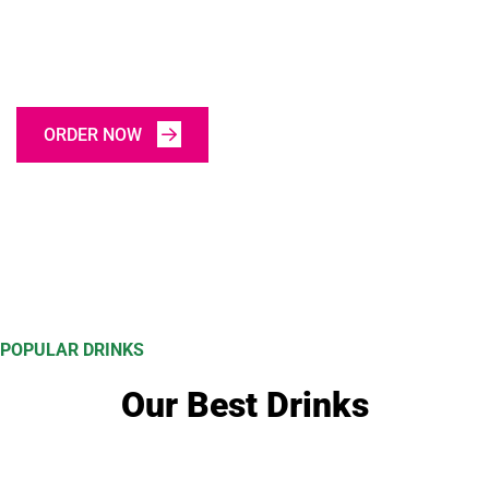
Today
ORDER NOW
POPULAR DRINKS
Our Best Drinks