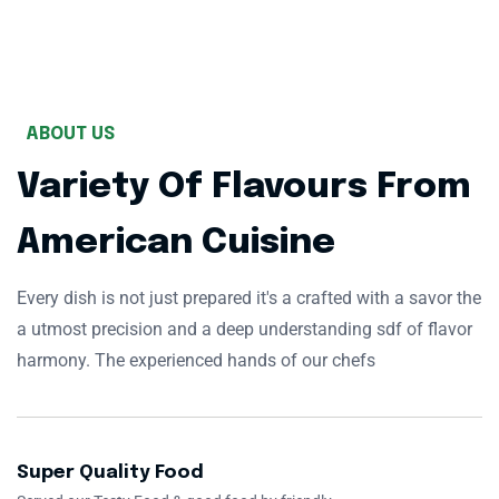
ABOUT US
Variety Of Flavours From
American Cuisine
Every dish is not just prepared it's a crafted with a savor the
a utmost precision and a deep understanding sdf of flavor
harmony. The experienced hands of our chefs
Super Quality Food