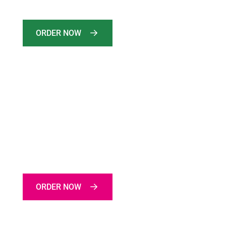
Limits Time Offer
ORDER NOW
ON THIS WEEK
SPECIAL CHICKEN ROLL
Limits Time Offer
ORDER NOW