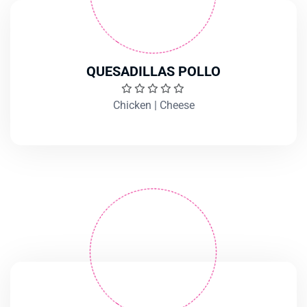
QUESADILLAS POLLO
Chicken | Cheese