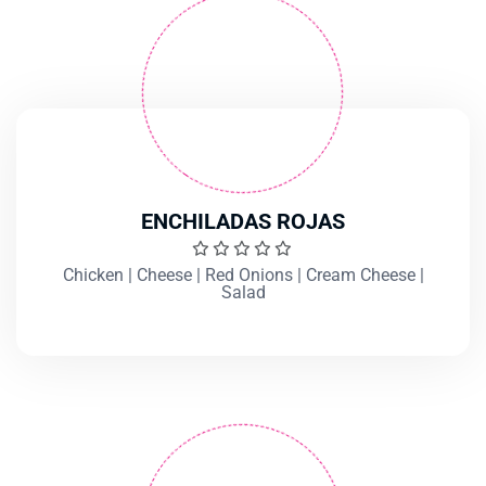
ENCHILADAS ROJAS
Chicken | Cheese | Red Onions | Cream Cheese |
Salad