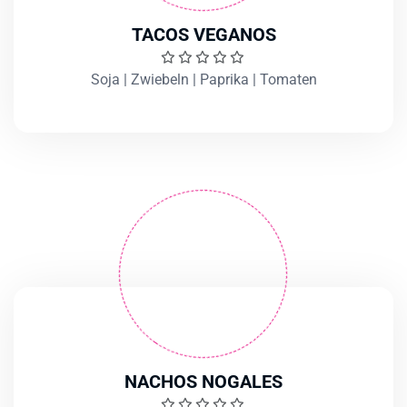
TACOS VEGANOS
Soja | Zwiebeln | Paprika | Tomaten
NACHOS NOGALES