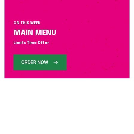
ON THIS WEEK
MAIN MENU
Limits Time Offer
ORDER NOW
WELCOME FODIS
TODAY SPECIAL FOOD