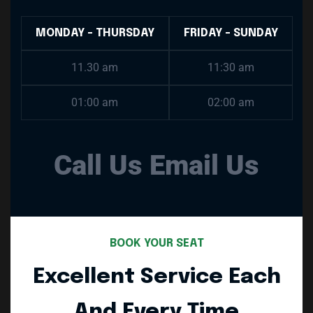
MONDAY - THURSDAY
FRIDAY - SUNDAY
11.30 am
11:30 am
01:00 am
02:00 am
Call Us
Email Us
BOOK YOUR SEAT
Excellent Service Each
And Every Time