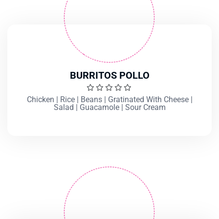
BURRITOS POLLO
Chicken | Rice | Beans | Gratinated With Cheese |
Salad | Guacamole | Sour Cream