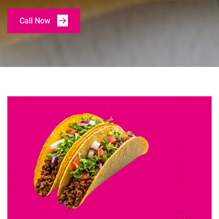
Call Now
Call Now
Call Now