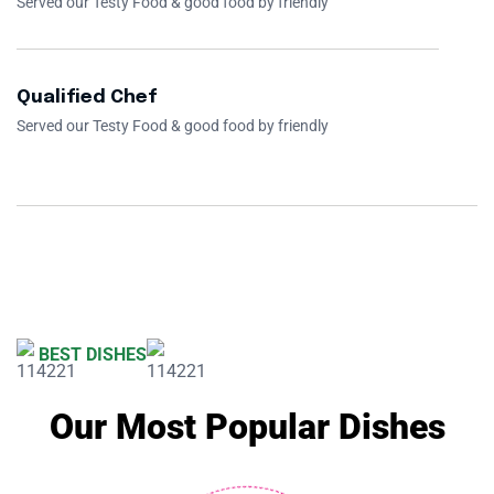
Served our Testy Food & good food by friendly
Qualified Chef
Served our Testy Food & good food by friendly
BEST DISHES
Our Most Popular Dishes