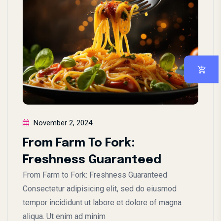
November 2, 2024
From Farm To Fork:
Freshness Guaranteed
From Farm to Fork: Freshness Guaranteed
Consectetur adipisicing elit, sed do eiusmod
tempor incididunt ut labore et dolore of magna
aliqua. Ut enim ad minim