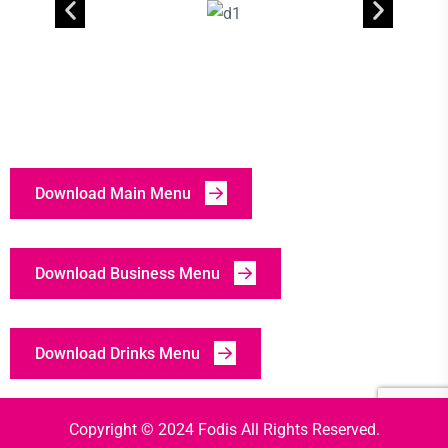
Download Main Menu
Download Business Menu
Download Drinks Menu
Copyright © 2024 Fodis All Rights Reserved.