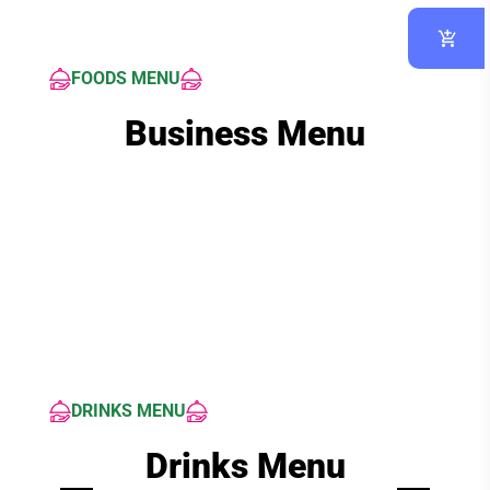
FOODS MENU
Business Menu
DRINKS MENU
Drinks Menu