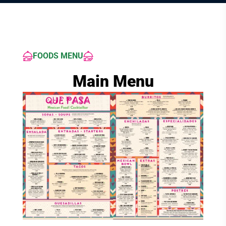
FOODS MENU
Main Menu