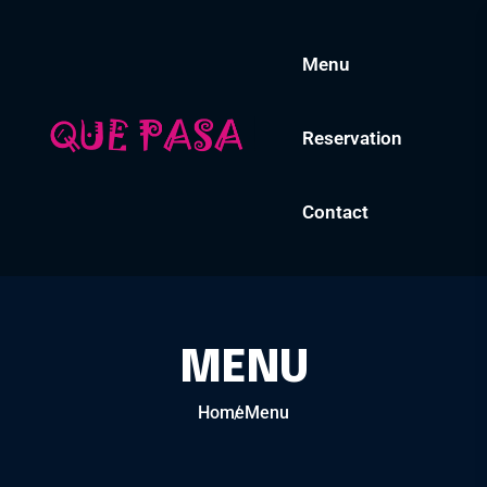
Menu
Reservation
Contact
MENU
Home
Menu