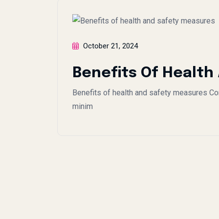
October 21, 2024
Benefits Of Health
Benefits of health and safety measures Con
minim