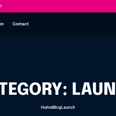
M
on
Contact
TEGORY:
LAU
Home
Blog
Launch