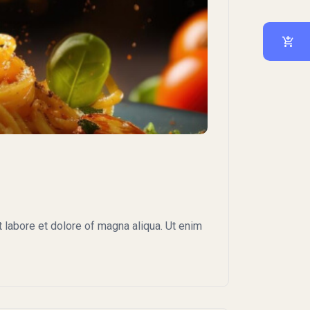
 labore et dolore of magna aliqua. Ut enim