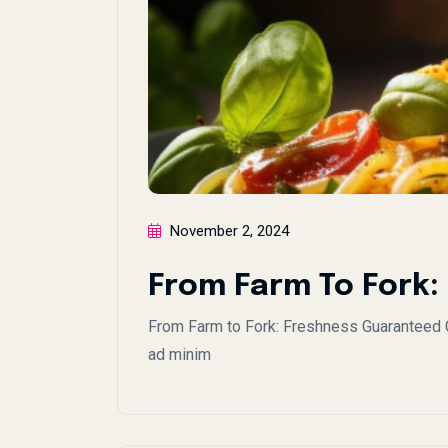
November 2, 2024
From Farm To Fork
From Farm to Fork: Freshness Guaranteed Co
ad minim