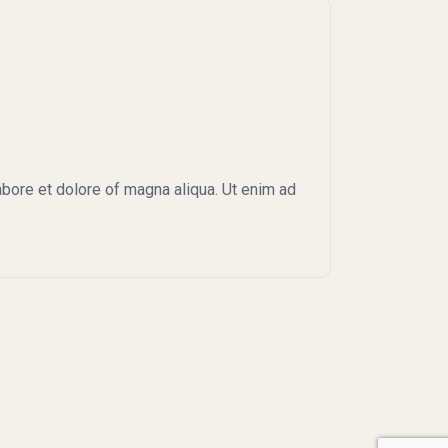
abore et dolore of magna aliqua. Ut enim ad