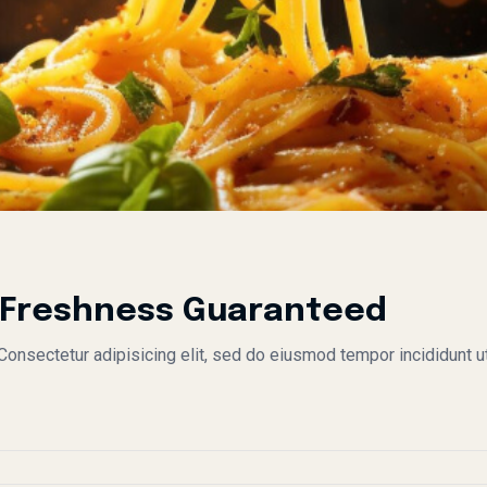
: Freshness Guaranteed
nsectetur adipisicing elit, sed do eiusmod tempor incididunt ut