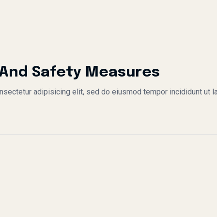
 And Safety Measures
sectetur adipisicing elit, sed do eiusmod tempor incididunt ut l