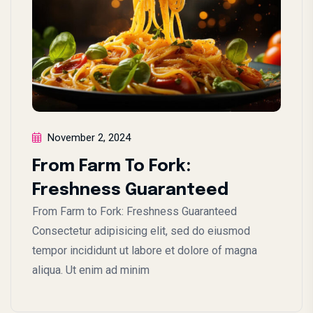
November 2, 2024
From Farm To Fork:
Freshness Guaranteed
From Farm to Fork: Freshness Guaranteed
Consectetur adipisicing elit, sed do eiusmod
tempor incididunt ut labore et dolore of magna
aliqua. Ut enim ad minim