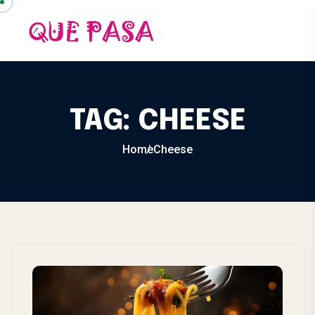
Skip to content
TAG:
CHEESE
Home
Cheese