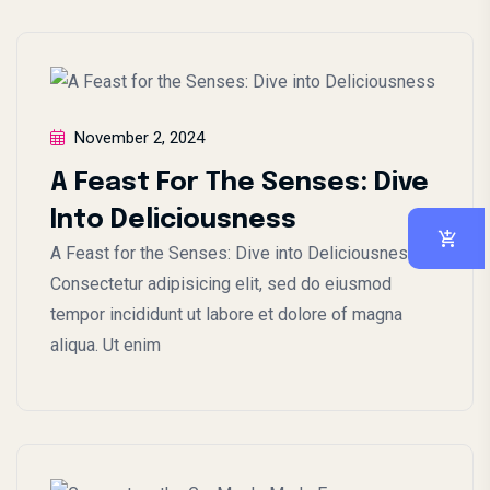
November 2, 2024
A Feast For The Senses: Dive
Into Deliciousness
A Feast for the Senses: Dive into Deliciousness
Consectetur adipisicing elit, sed do eiusmod
tempor incididunt ut labore et dolore of magna
aliqua. Ut enim