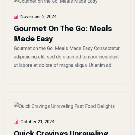
November 2, 2024
Gourmet On The Go: Meals
Made Easy
Gourmet on the Go: Meals Made Easy Consectetur
adipisicing elit, sed do eiusmod tempor incididunt
ut labore et dolore of magna aliqua. Ut enim ad
October 21, 2024
Quick Cravings Unraveling