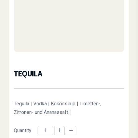
TEQUILA
Origi
Curre
Tequila | Vodka | Kokossirup | Limetten-,
Zitronen- und Ananassaft |
Quantity
TEQUILA quantity