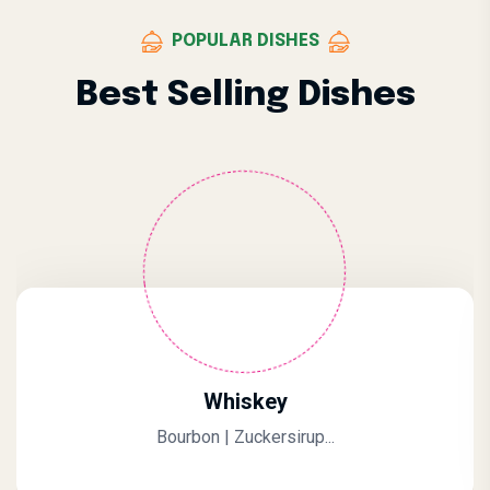
POPULAR DISHES
Best Selling Dishes
Whiskey
Bourbon | Zuckersirup...
0.
Original Price Was: $10.0
Current Price Is: $7.00.