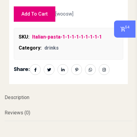
Add To Cart
[woosw]
54
SKU:
Italian-pasta-1-1-1-1-1-1-1-1-1
Category:
drinks
Share:
Description
Reviews (0)